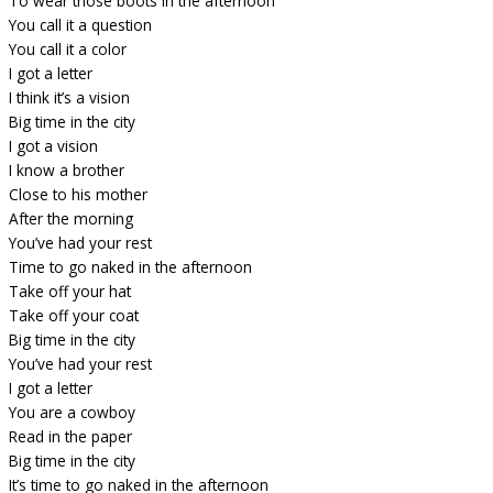
To wear those boots in the afternoon
You call it a question
You call it a color
I got a letter
I think it’s a vision
Big time in the city
I got a vision
I know a brother
Close to his mother
After the morning
You’ve had your rest
Time to go naked in the afternoon
Take off your hat
Take off your coat
Big time in the city
You’ve had your rest
I got a letter
You are a cowboy
Read in the paper
Big time in the city
It’s time to go naked in the afternoon