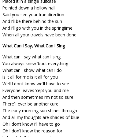
Placed it in a single suitcase
Pointed down a hollow hall
Said you see your true direction
And I’ll be there behind the sun
And I’ll go with you in the springtime
When all your travels have been done
What Can I Say, What Can I Sing
What can I say what can I sing
You always knew ‘bout everything
What can I show what can I do
Is it all for me is it all for you
Well I don’t know we’ll have to see
Everyone leaves ’cept you and me
And then sometimes I’m not so sure
There’ll ever be another cure
The early morning sun shines through
And all my thoughts are shades of blue
Oh I don’t know I’ll have to go
Oh I don’t know the reason for