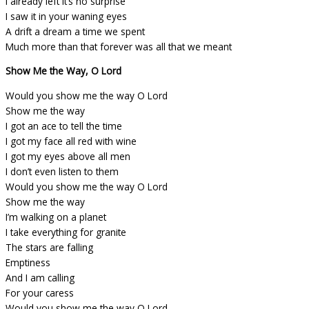
I already left it’s no surprise
I saw it in your waning eyes
A drift a dream a time we spent
Much more than that forever was all that we meant
Show Me the Way, O Lord
Would you show me the way O Lord
Show me the way
I got an ace to tell the time
I got my face all red with wine
I got my eyes above all men
I don’t even listen to them
Would you show me the way O Lord
Show me the way
I’m walking on a planet
I take everything for granite
The stars are falling
Emptiness
And I am calling
For your caress
Would you show me the way O Lord