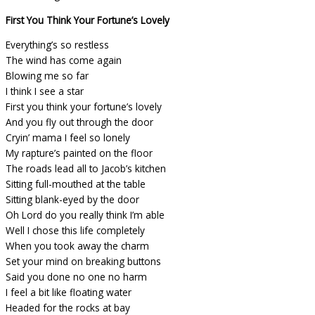
First You Think Your Fortune’s Lovely
Everything’s so restless
The wind has come again
Blowing me so far
I think I see a star
First you think your fortune’s lovely
And you fly out through the door
Cryin’ mama I feel so lonely
My rapture’s painted on the floor
The roads lead all to Jacob’s kitchen
Sitting full-mouthed at the table
Sitting blank-eyed by the door
Oh Lord do you really think I’m able
Well I chose this life completely
When you took away the charm
Set your mind on breaking buttons
Said you done no one no harm
I feel a bit like floating water
Headed for the rocks at bay