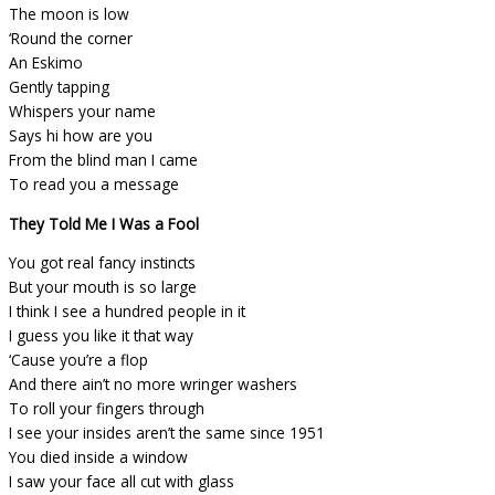
The moon is low
‘Round the corner
An Eskimo
Gently tapping
Whispers your name
Says hi how are you
From the blind man I came
To read you a message
They Told Me I Was a Fool
You got real fancy instincts
But your mouth is so large
I think I see a hundred people in it
I guess you like it that way
‘Cause you’re a flop
And there ain’t no more wringer washers
To roll your fingers through
I see your insides aren’t the same since 1951
You died inside a window
I saw your face all cut with glass