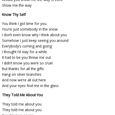
Show me the way
Know Thy Self
You think I got time for you
You’re just somebody in the snow
I don’t even know why I think about you
Somehow I just keep seeing you around
Everybody’s coming and going
I thought I’d stay for a while
It had to be you threw me out
I didn’t know you were so cruel
But thanks for all the gifts
Hang on silver branches
And now we’re all out here
And your eyes find me in the glass
They Told Me About You
They told me about you
They told me about you