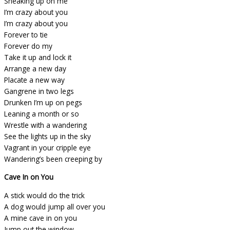
Sneaking up on me
I’m crazy about you
I’m crazy about you
Forever to tie
Forever do my
Take it up and lock it
Arrange a new day
Placate a new way
Gangrene in two legs
Drunken I’m up on pegs
Leaning a month or so
Wrestle with a wandering
See the lights up in the sky
Vagrant in your cripple eye
Wandering’s been creeping by
Cave In on You
A stick would do the trick
A dog would jump all over you
A mine cave in on you
Jump out the window