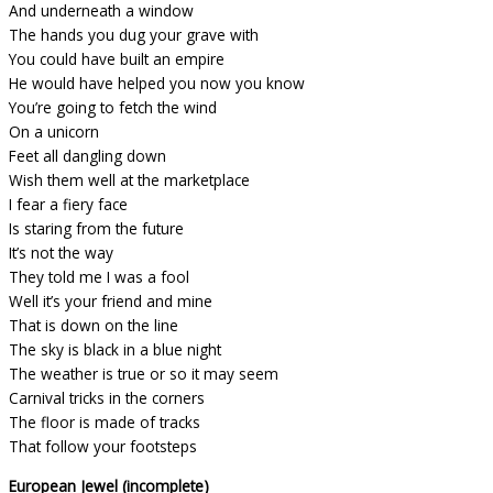
And underneath a window
The hands you dug your grave with
You could have built an empire
He would have helped you now you know
You’re going to fetch the wind
On a unicorn
Feet all dangling down
Wish them well at the marketplace
I fear a fiery face
Is staring from the future
It’s not the way
They told me I was a fool
Well it’s your friend and mine
That is down on the line
The sky is black in a blue night
The weather is true or so it may seem
Carnival tricks in the corners
The floor is made of tracks
That follow your footsteps
European Jewel (incomplete)