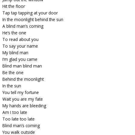
Hit the floor
Tap tap tapping at your door
In the moonlight behind the sun
A blind man’s coming
He’s the one
To read about you
To say your name
My blind man
I’m glad you came
Blind man blind man
Be the one
Behind the moonlight
In the sun
You tell my fortune
Wait you are my fate
My hands are bleeding
Am I too late
Too late too late
Blind man’s coming
You walk outside