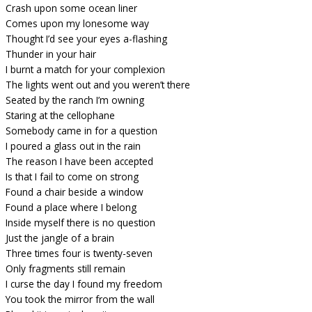
Crash upon some ocean liner
Comes upon my lonesome way
Thought I’d see your eyes a-flashing
Thunder in your hair
I burnt a match for your complexion
The lights went out and you weren’t there
Seated by the ranch I’m owning
Staring at the cellophane
Somebody came in for a question
I poured a glass out in the rain
The reason I have been accepted
Is that I fail to come on strong
Found a chair beside a window
Found a place where I belong
Inside myself there is no question
Just the jangle of a brain
Three times four is twenty-seven
Only fragments still remain
I curse the day I found my freedom
You took the mirror from the wall