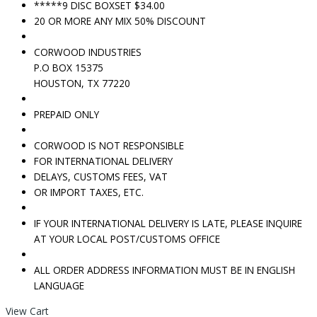
*****9 DISC BOXSET $34.00
20 OR MORE ANY MIX 50% DISCOUNT
CORWOOD INDUSTRIES
P.O BOX 15375
HOUSTON, TX 77220
PREPAID ONLY
CORWOOD IS NOT RESPONSIBLE
FOR INTERNATIONAL DELIVERY
DELAYS, CUSTOMS FEES, VAT
OR IMPORT TAXES, ETC.
IF YOUR INTERNATIONAL DELIVERY IS LATE, PLEASE INQUIRE
AT YOUR LOCAL POST/CUSTOMS OFFICE
ALL ORDER ADDRESS INFORMATION MUST BE IN ENGLISH
LANGUAGE
View Cart