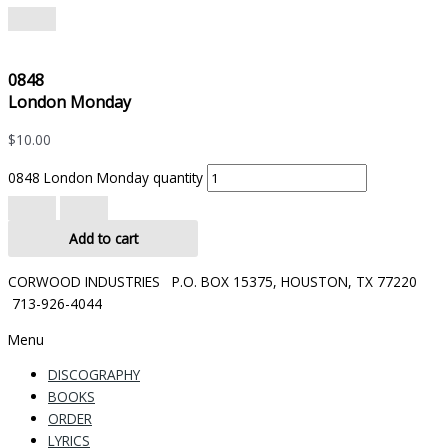
0848
London Monday
$
10.00
0848 London Monday quantity
Add to cart
CORWOOD INDUSTRIES P.O. BOX 15375, HOUSTON, TX 77220
713-926-4044
Menu
DISCOGRAPHY
BOOKS
ORDER
LYRICS