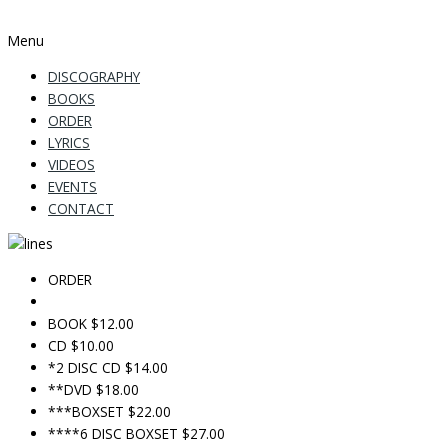
Menu
DISCOGRAPHY
BOOKS
ORDER
LYRICS
VIDEOS
EVENTS
CONTACT
ORDER
BOOK $12.00
CD $10.00
*2 DISC CD $14.00
**DVD $18.00
***BOXSET $22.00
****6 DISC BOXSET $27.00