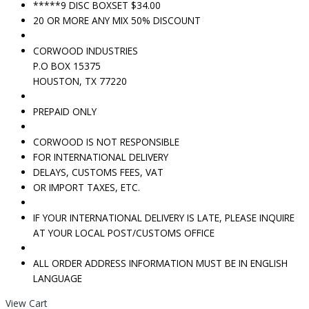
*****9 DISC BOXSET $34.00
20 OR MORE ANY MIX 50% DISCOUNT
CORWOOD INDUSTRIES
P.O BOX 15375
HOUSTON, TX 77220
PREPAID ONLY
CORWOOD IS NOT RESPONSIBLE
FOR INTERNATIONAL DELIVERY
DELAYS, CUSTOMS FEES, VAT
OR IMPORT TAXES, ETC.
IF YOUR INTERNATIONAL DELIVERY IS LATE, PLEASE INQUIRE
AT YOUR LOCAL POST/CUSTOMS OFFICE
ALL ORDER ADDRESS INFORMATION MUST BE IN ENGLISH
LANGUAGE
View Cart