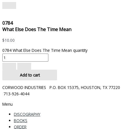
0784
What Else Does The Time Mean
$
10.00
0784 What Else Does The Time Mean quantity
Add to cart
CORWOOD INDUSTRIES P.O. BOX 15375, HOUSTON, TX 77220
713-926-4044
Menu
DISCOGRAPHY
BOOKS
ORDER