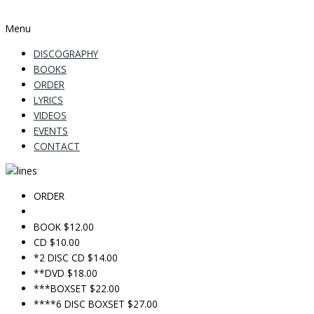
Menu
DISCOGRAPHY
BOOKS
ORDER
LYRICS
VIDEOS
EVENTS
CONTACT
ORDER
BOOK $12.00
CD $10.00
*2 DISC CD $14.00
**DVD $18.00
***BOXSET $22.00
****6 DISC BOXSET $27.00