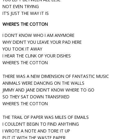
NOT EVEN TRYING
IT’S JUST THE WAY IT IS
WHERE’S THE COTTON
I DON’T KNOW WHO I AM ANYMORE
WHY DIDN’T YOU LEAVE YOUR PAD HERE
YOU TOOK IT AWAY
I HEAR THE CLINK OF YOUR DISHES
WHERE’S THE COTTON
THERE WAS A NEW DIMENSION OF FANTASTIC MUSIC
ANIMALS WERE DANCING ON THE WALLS
JIMMY AND JANE DIDN’T KNOW WHERE TO GO
SO THEY SAT DOWN TRANSFIXED
WHERE’S THE COTTON
THE TRAIL OF PAPER WAS MILES OF EMAILS
I COULDN’T BEGIN TO FIND ANYTHING
I WROTE A NOTE AND TORE IT UP
PUT IT WITH THE WASTE PAPER