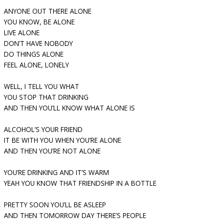
ANYONE OUT THERE ALONE
YOU KNOW, BE ALONE
LIVE ALONE
DON’T HAVE NOBODY
DO THINGS ALONE
FEEL ALONE, LONELY
WELL, I TELL YOU WHAT
YOU STOP THAT DRINKING
AND THEN YOU’LL KNOW WHAT ALONE IS
ALCOHOL’S YOUR FRIEND
IT BE WITH YOU WHEN YOU’RE ALONE
AND THEN YOU’RE NOT ALONE
YOU’RE DRINKING AND IT’S WARM
YEAH YOU KNOW THAT FRIENDSHIP IN A BOTTLE
PRETTY SOON YOU’LL BE ASLEEP
AND THEN TOMORROW DAY THERE’S PEOPLE