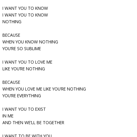
I WANT YOU TO KNOW
I WANT YOU TO KNOW
NOTHING
BECAUSE
WHEN YOU KNOW NOTHING
YOU’RE SO SUBLIME
I WANT YOU TO LOVE ME
LIKE YOU’RE NOTHING
BECAUSE
WHEN YOU LOVE ME LIKE YOU’RE NOTHING
YOU’RE EVERYTHING
I WANT YOU TO EXIST
IN ME
AND THEN WE’LL BE TOGETHER
I WANT TO BE WITH YOU