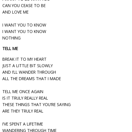
CAN YOU CEASE TO BE
AND LOVE ME
I WANT YOU TO KNOW
I WANT YOU TO KNOW
NOTHING
TELL ME
BREAK IT TO MY HEART
JUST A LITTLE BIT SLOWLY
AND I’LL WANDER THROUGH
ALL THE DREAMS THAT I MADE
TELL ME ONCE AGAIN
IS IT TRULY REALLY REAL
THESE THINGS THAT YOU’RE SAYING
ARE THEY TRULY REAL
I’VE SPENT A LIFETIME
WANDERING THROUGH TIME