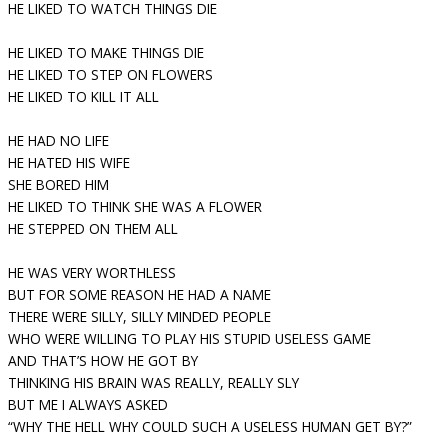
HE LIKED TO WATCH THINGS DIE
HE LIKED TO MAKE THINGS DIE
HE LIKED TO STEP ON FLOWERS
HE LIKED TO KILL IT ALL
HE HAD NO LIFE
HE HATED HIS WIFE
SHE BORED HIM
HE LIKED TO THINK SHE WAS A FLOWER
HE STEPPED ON THEM ALL
HE WAS VERY WORTHLESS
BUT FOR SOME REASON HE HAD A NAME
THERE WERE SILLY, SILLY MINDED PEOPLE
WHO WERE WILLING TO PLAY HIS STUPID USELESS GAME
AND THAT’S HOW HE GOT BY
THINKING HIS BRAIN WAS REALLY, REALLY SLY
BUT ME I ALWAYS ASKED
“WHY THE HELL WHY COULD SUCH A USELESS HUMAN GET BY?”