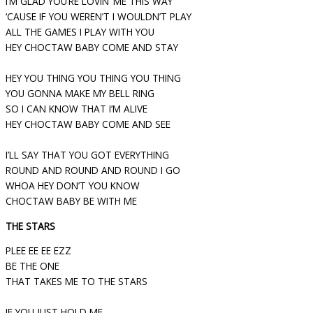
I’M GLAD YOU’RE LOVIN’ ME THIS WAY
‘CAUSE IF YOU WEREN’T I WOULDN’T PLAY
ALL THE GAMES I PLAY WITH YOU
HEY CHOCTAW BABY COME AND STAY
HEY YOU THING YOU THING YOU THING
YOU GONNA MAKE MY BELL RING
SO I CAN KNOW THAT I’M ALIVE
HEY CHOCTAW BABY COME AND SEE
I’LL SAY THAT YOU GOT EVERYTHING
ROUND AND ROUND AND ROUND I GO
WHOA HEY DON’T YOU KNOW
CHOCTAW BABY BE WITH ME
THE STARS
PLEE EE EE EZZ
BE THE ONE
THAT TAKES ME TO THE STARS
IF YOU JUST HOLD ME