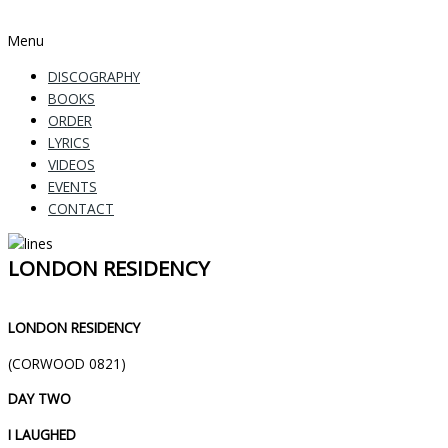
Menu
DISCOGRAPHY
BOOKS
ORDER
LYRICS
VIDEOS
EVENTS
CONTACT
LONDON RESIDENCY
LONDON RESIDENCY
(CORWOOD 0821)
DAY TWO
I LAUGHED