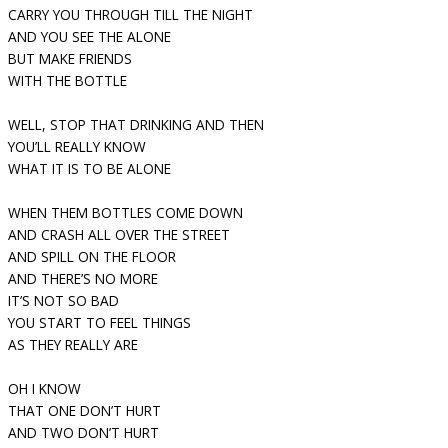
CARRY YOU THROUGH TILL THE NIGHT
AND YOU SEE THE ALONE
BUT MAKE FRIENDS
WITH THE BOTTLE
WELL, STOP THAT DRINKING AND THEN
YOU’LL REALLY KNOW
WHAT IT IS TO BE ALONE
WHEN THEM BOTTLES COME DOWN
AND CRASH ALL OVER THE STREET
AND SPILL ON THE FLOOR
AND THERE’S NO MORE
IT’S NOT SO BAD
YOU START TO FEEL THINGS
AS THEY REALLY ARE
OH I KNOW
THAT ONE DON’T HURT
AND TWO DON’T HURT