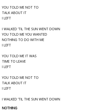
YOU TOLD ME NOT TO
TALK ABOUT IT
I LEFT
I WALKED ’TIL THE SUN WENT DOWN
YOU TOLD ME YOU WANTED
NOTHING TO DO WITH ME
I LEFT
YOU TOLD ME IT WAS
TIME TO LEAVE
I LEFT
YOU TOLD ME NOT TO
TALK ABOUT IT
I LEFT
I WALKED ’TIL THE SUN WENT DOWN
NOTHING