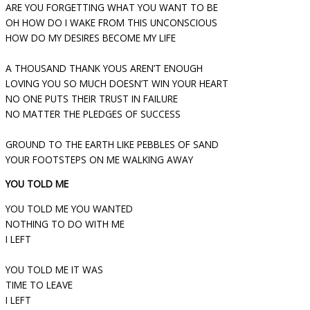
ARE YOU FORGETTING WHAT YOU WANT TO BE
OH HOW DO I WAKE FROM THIS UNCONSCIOUS
HOW DO MY DESIRES BECOME MY LIFE
A THOUSAND THANK YOUS AREN’T ENOUGH
LOVING YOU SO MUCH DOESN’T WIN YOUR HEART
NO ONE PUTS THEIR TRUST IN FAILURE
NO MATTER THE PLEDGES OF SUCCESS
GROUND TO THE EARTH LIKE PEBBLES OF SAND
YOUR FOOTSTEPS ON ME WALKING AWAY
YOU TOLD ME
YOU TOLD ME YOU WANTED
NOTHING TO DO WITH ME
I LEFT
YOU TOLD ME IT WAS
TIME TO LEAVE
I LEFT