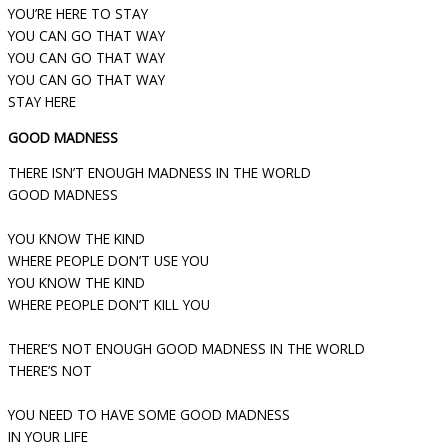
YOU’RE HERE TO STAY
YOU CAN GO THAT WAY
YOU CAN GO THAT WAY
YOU CAN GO THAT WAY
STAY HERE
GOOD MADNESS
THERE ISN’T ENOUGH MADNESS IN THE WORLD
GOOD MADNESS
YOU KNOW THE KIND
WHERE PEOPLE DON’T USE YOU
YOU KNOW THE KIND
WHERE PEOPLE DON’T KILL YOU
THERE’S NOT ENOUGH GOOD MADNESS IN THE WORLD
THERE’S NOT
YOU NEED TO HAVE SOME GOOD MADNESS
IN YOUR LIFE