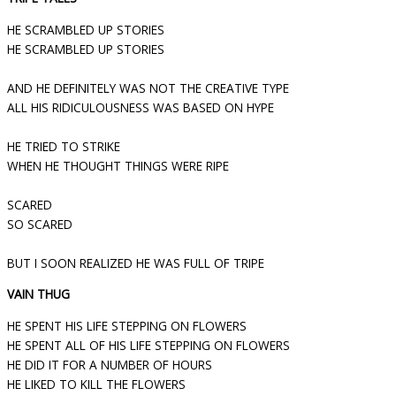
HE SCRAMBLED UP STORIES
HE SCRAMBLED UP STORIES
AND HE DEFINITELY WAS NOT THE CREATIVE TYPE
ALL HIS RIDICULOUSNESS WAS BASED ON HYPE
HE TRIED TO STRIKE
WHEN HE THOUGHT THINGS WERE RIPE
SCARED
SO SCARED
BUT I SOON REALIZED HE WAS FULL OF TRIPE
VAIN THUG
HE SPENT HIS LIFE STEPPING ON FLOWERS
HE SPENT ALL OF HIS LIFE STEPPING ON FLOWERS
HE DID IT FOR A NUMBER OF HOURS
HE LIKED TO KILL THE FLOWERS