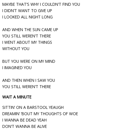
MAYBE THAT’S WHY I COULDN’T FIND YOU
I DIDN’T WANT TO GIVE UP
I LOOKED ALL NIGHT LONG
AND WHEN THE SUN CAME UP
YOU STILL WEREN’T THERE
I WENT ABOUT MY THINGS
WITHOUT YOU
BUT YOU WERE ON MY MIND
I IMAGINED YOU
AND THEN WHEN I SAW YOU
YOU STILL WEREN’T THERE
WAIT A MINUTE
SITTIN’ ON A BARSTOOL YEAUGH
DREAMIN’ ‘BOUT MY THOUGHTS OF WOE
I WANNA BE DEAD YEAH
DON’T WANNA BE ALIVE