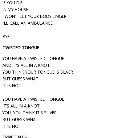
IF YOU DIE
IN MY HOUSE
I WON’T LET YOUR BODY LINGER
I’LL CALL AN AMBULANCE
BYE
TWISTED TONGUE
YOU HAVE A TWISTED TONGUE
AND IT’S ALL IN A KNOT
YOU THINK YOUR TONGUE IS SILVER
BUT GUESS WHAT
IT IS NOT
YOU HAVE A TWISTED TONGUE
IT’S ALL IN A KNOT
YOU, YOU THINK IT’S SILVER
BUT GUESS WHAT
IT IS NOT
TRIPE TALES