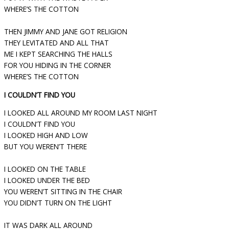
WHERE’S THE COTTON
THEN JIMMY AND JANE GOT RELIGION
THEY LEVITATED AND ALL THAT
ME I KEPT SEARCHING THE HALLS
FOR YOU HIDING IN THE CORNER
WHERE’S THE COTTON
I COULDN’T FIND YOU
I LOOKED ALL AROUND MY ROOM LAST NIGHT
I COULDN’T FIND YOU
I LOOKED HIGH AND LOW
BUT YOU WEREN’T THERE
I LOOKED ON THE TABLE
I LOOKED UNDER THE BED
YOU WEREN’T SITTING IN THE CHAIR
YOU DIDN’T TURN ON THE LIGHT
IT WAS DARK ALL AROUND