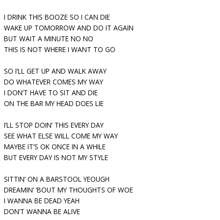
I DRINK THIS BOOZE SO I CAN DIE
WAKE UP TOMORROW AND DO IT AGAIN
BUT WAIT A MINUTE NO NO
THIS IS NOT WHERE I WANT TO GO
SO I’LL GET UP AND WALK AWAY
DO WHATEVER COMES MY WAY
I DON’T HAVE TO SIT AND DIE
ON THE BAR MY HEAD DOES LIE
I’LL STOP DOIN’ THIS EVERY DAY
SEE WHAT ELSE WILL COME MY WAY
MAYBE IT’S OK ONCE IN A WHILE
BUT EVERY DAY IS NOT MY STYLE
SITTIN’ ON A BARSTOOL YEOUGH
DREAMIN’ ‘BOUT MY THOUGHTS OF WOE
I WANNA BE DEAD YEAH
DON’T WANNA BE ALIVE