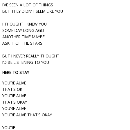
I’VE SEEN A LOT OF THINGS
BUT THEY DIDN’T SEEM LIKE YOU
I THOUGHT I KNEW YOU
SOME DAY LONG AGO
ANOTHER TIME MAYBE
ASK IT OF THE STARS
BUT I NEVER REALLY THOUGHT
I’D BE LISTENING TO YOU
HERE TO STAY
YOU’RE ALIVE
THAT’S OK
YOU’RE ALIVE
THAT’S OKAY
YOU’RE ALIVE
YOU’RE ALIVE THAT’S OKAY
YOU’RE