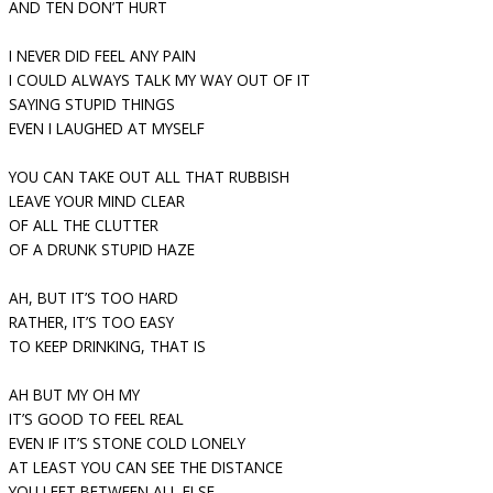
AND TEN DON’T HURT
I NEVER DID FEEL ANY PAIN
I COULD ALWAYS TALK MY WAY OUT OF IT
SAYING STUPID THINGS
EVEN I LAUGHED AT MYSELF
YOU CAN TAKE OUT ALL THAT RUBBISH
LEAVE YOUR MIND CLEAR
OF ALL THE CLUTTER
OF A DRUNK STUPID HAZE
AH, BUT IT’S TOO HARD
RATHER, IT’S TOO EASY
TO KEEP DRINKING, THAT IS
AH BUT MY OH MY
IT’S GOOD TO FEEL REAL
EVEN IF IT’S STONE COLD LONELY
AT LEAST YOU CAN SEE THE DISTANCE
YOU LEFT BETWEEN ALL ELSE