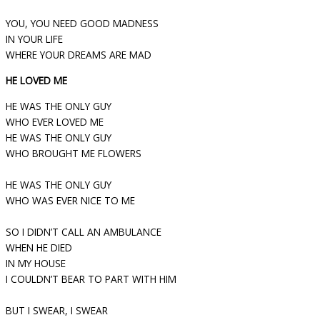
YOU, YOU NEED GOOD MADNESS
IN YOUR LIFE
WHERE YOUR DREAMS ARE MAD
HE LOVED ME
HE WAS THE ONLY GUY
WHO EVER LOVED ME
HE WAS THE ONLY GUY
WHO BROUGHT ME FLOWERS
HE WAS THE ONLY GUY
WHO WAS EVER NICE TO ME
SO I DIDN’T CALL AN AMBULANCE
WHEN HE DIED
IN MY HOUSE
I COULDN’T BEAR TO PART WITH HIM
BUT I SWEAR, I SWEAR