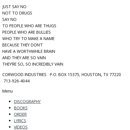
JUST SAY NO
NOT TO DRUGS
SAY NO
TO PEOPLE WHO ARE THUGS
PEOPLE WHO ARE BULLIES
WHO TRY TO MAKE A NAME
BECAUSE THEY DON’T
HAVE A WORTHWHILE BRAIN
AND THEY ARE SO VAIN
THEY’RE SO, SO INCREDIBLY VAIN
CORWOOD INDUSTRIES P.O. BOX 15375, HOUSTON, TX 77220
713-926-4044
Menu
DISCOGRAPHY
BOOKS
ORDER
LYRICS
VIDEOS