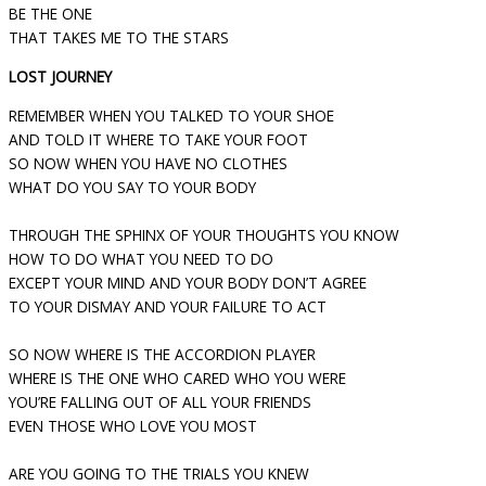
BE THE ONE
THAT TAKES ME TO THE STARS
LOST JOURNEY
REMEMBER WHEN YOU TALKED TO YOUR SHOE
AND TOLD IT WHERE TO TAKE YOUR FOOT
SO NOW WHEN YOU HAVE NO CLOTHES
WHAT DO YOU SAY TO YOUR BODY
THROUGH THE SPHINX OF YOUR THOUGHTS YOU KNOW
HOW TO DO WHAT YOU NEED TO DO
EXCEPT YOUR MIND AND YOUR BODY DON’T AGREE
TO YOUR DISMAY AND YOUR FAILURE TO ACT
SO NOW WHERE IS THE ACCORDION PLAYER
WHERE IS THE ONE WHO CARED WHO YOU WERE
YOU’RE FALLING OUT OF ALL YOUR FRIENDS
EVEN THOSE WHO LOVE YOU MOST
ARE YOU GOING TO THE TRIALS YOU KNEW