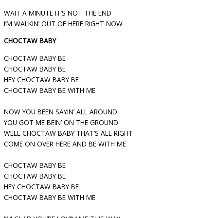
WAIT A MINUTE IT’S NOT THE END
I’M WALKIN’ OUT OF HERE RIGHT NOW
CHOCTAW BABY
CHOCTAW BABY BE
CHOCTAW BABY BE
HEY CHOCTAW BABY BE
CHOCTAW BABY BE WITH ME
NOW YOU BEEN SAYIN’ ALL AROUND
YOU GOT ME BEIN’ ON THE GROUND
WELL CHOCTAW BABY THAT’S ALL RIGHT
COME ON OVER HERE AND BE WITH ME
CHOCTAW BABY BE
CHOCTAW BABY BE
HEY CHOCTAW BABY BE
CHOCTAW BABY BE WITH ME