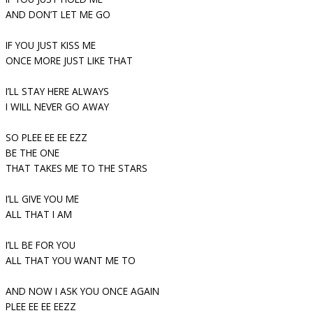
AND DON’T LET ME GO
IF YOU JUST KISS ME
ONCE MORE JUST LIKE THAT
I’LL STAY HERE ALWAYS
I WILL NEVER GO AWAY
SO PLEE EE EE EZZ
BE THE ONE
THAT TAKES ME TO THE STARS
I’LL GIVE YOU ME
ALL THAT I AM
I’LL BE FOR YOU
ALL THAT YOU WANT ME TO
AND NOW I ASK YOU ONCE AGAIN
PLEE EE EE EEZZ